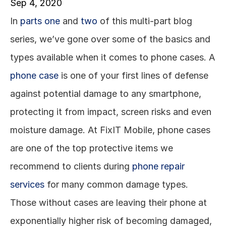
Sep 4, 2020
In 
parts one
 and 
two
 of this multi-part blog 
series, we’ve gone over some of the basics and 
types available when it comes to phone cases. A 
phone case
 is one of your first lines of defense 
against potential damage to any smartphone, 
protecting it from impact, screen risks and even 
moisture damage. At FixIT Mobile, phone cases 
are one of the top protective items we 
recommend to clients during 
phone repair 
services
 for many common damage types. 
Those without cases are leaving their phone at 
exponentially higher risk of becoming damaged, 