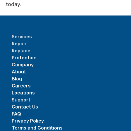
today.
Services
Repair
Replace
Protection
Company
About
Blog
Careers
Locations
Support
Contact Us
FAQ
Privacy Policy
Terms and Conditions