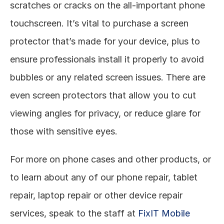
scratches or cracks on the all-important phone 
touchscreen. It’s vital to purchase a screen 
protector that’s made for your device, plus to 
ensure professionals install it properly to avoid 
bubbles or any related screen issues. There are 
even screen protectors that allow you to cut 
viewing angles for privacy, or reduce glare for 
those with sensitive eyes. 
For more on phone cases and other products, or 
to learn about any of our phone repair, tablet 
repair, laptop repair or other device repair 
services, speak to the staff at 
FixIT Mobile