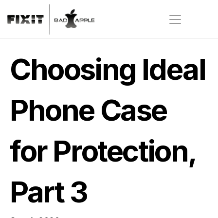
Choosing Ideal 
Phone Case 
for Protection, 
Part 3