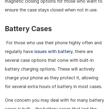
magnetic closing options for those who want to 
ensure the case stays closed when not in use. 
Battery Cases
 For those who use their phone highly often and 
regularly have 
issues with battery
, there are 
several case options that come with built-in 
battery charging options. These will actively 
charge your phone as they protect it, allowing 
for several extra hours of battery in most cases. 
One concern you may deal with for many battery 
cases is bulk – the battery cases that last the 