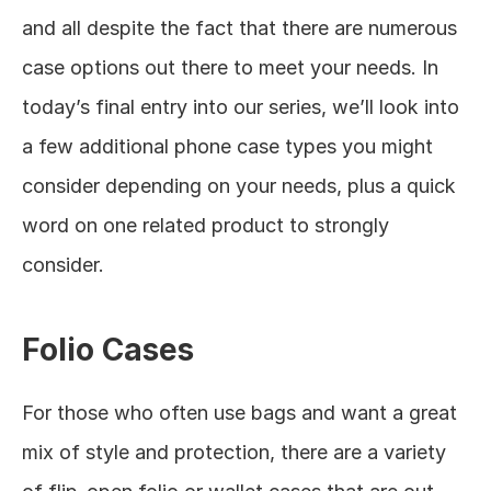
and all despite the fact that there are numerous 
case options out there to meet your needs. In 
today’s final entry into our series, we’ll look into 
a few additional phone case types you might 
consider depending on your needs, plus a quick 
word on one related product to strongly 
consider. 
Folio Cases
For those who often use bags and want a great 
mix of style and protection, there are a variety 