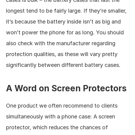
longest tend to be fairly large. If they’re smaller, 
it’s because the battery inside isn’t as big and 
won’t power the phone for as long. You should 
also check with the manufacturer regarding 
protection qualities, as these will vary pretty 
significantly between different battery cases. 
A Word on Screen Protectors
One product we often recommend to clients 
simultaneously with a phone case: A screen 
protector, which reduces the chances of 