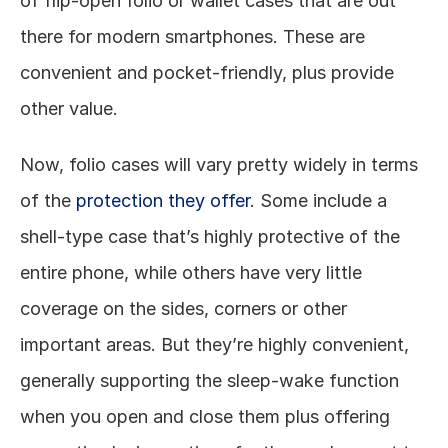
of flip-open folio or wallet cases that are out 
there for modern smartphones. These are 
convenient and pocket-friendly, plus provide 
other value. 
Now, folio cases will vary pretty widely in terms 
of the 
protection they offer
. Some include a 
shell-type case that’s highly protective of the 
entire phone, while others have very little 
coverage on the sides, corners or other 
important areas. But they’re highly convenient, 
generally supporting the sleep-wake function 
when you open and close them plus offering 