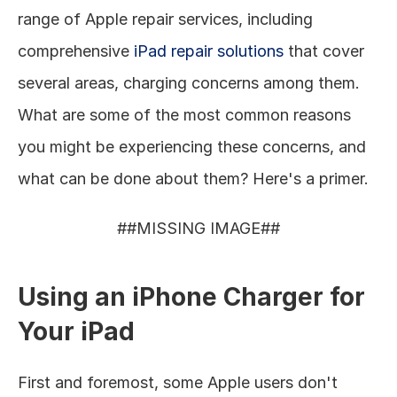
range of Apple repair services, including 
comprehensive 
iPad repair solutions
 that cover 
several areas, charging concerns among them. 
What are some of the most common reasons 
you might be experiencing these concerns, and 
what can be done about them? Here's a primer. 
##MISSING IMAGE##
Using an iPhone Charger for 
Your iPad
First and foremost, some Apple users don't 