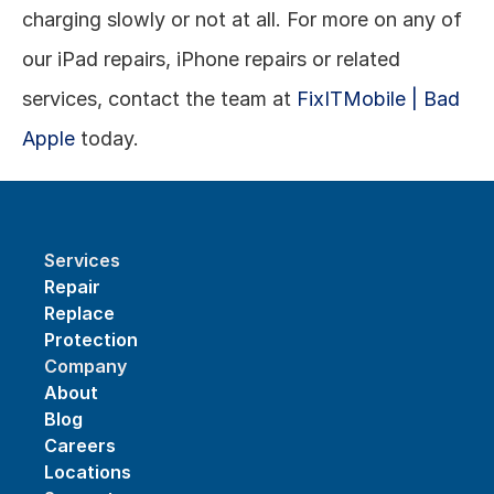
charging slowly or not at all. For more on any of 
our iPad repairs, iPhone repairs or related 
services, contact the team at 
FixITMobile | Bad 
Apple
 today.
Services
Repair
Replace
Protection
Company
About
Blog
Careers
Locations