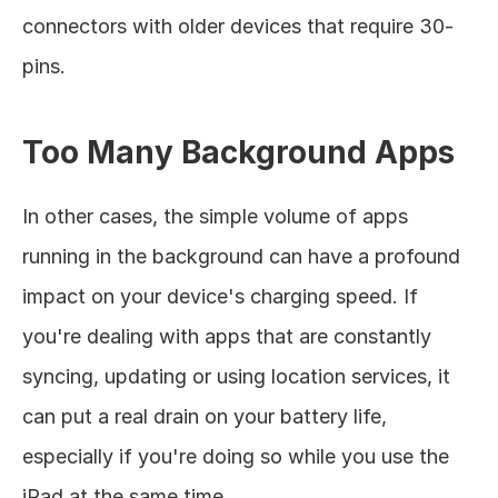
connectors with older devices that require 30-
pins. 
Too Many Background Apps
In other cases, the simple volume of apps 
running in the background can have a profound 
impact on your device's charging speed. If 
you're dealing with apps that are constantly 
syncing, updating or using location services, it 
can put a real drain on your battery life, 
especially if you're doing so while you use the 
iPad at the same time. 