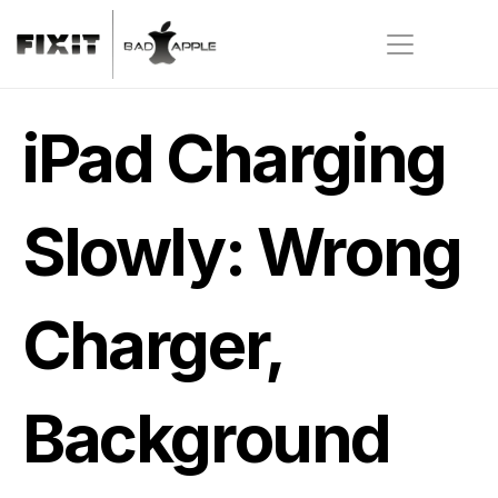
iPad Charging 
Slowly: Wrong 
Charger, 
Background 