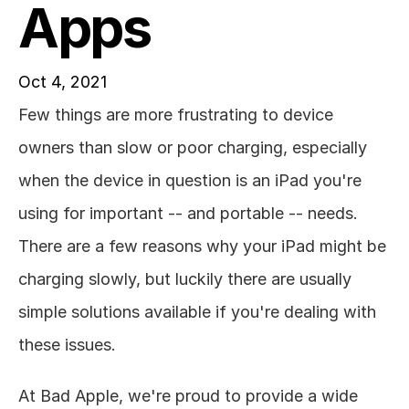
Apps
Oct 4, 2021
Few things are more frustrating to device 
owners than slow or poor charging, especially 
when the device in question is an iPad you're 
using for important -- and portable -- needs. 
There are a few reasons why your iPad might be 
charging slowly, but luckily there are usually 
simple solutions available if you're dealing with 
these issues. 
At Bad Apple, we're proud to provide a wide 