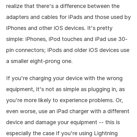
realize that there's a difference between the 
adapters and cables for iPads and those used by 
iPhones and other iOS devices. It's pretty 
simple: iPhones, iPod touches and iPad use 30-
pin connectors; iPods and older iOS devices use 
a smaller eight-prong one. 
If you're charging your device with the wrong 
equipment, it's not as simple as plugging in, as 
you're more likely to experience problems. Or, 
even worse, use an iPad charger with a different 
device and damage your equipment -- this is 
especially the case if you're using Lightning 