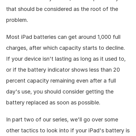
that should be considered as the root of the 
problem. 
Most iPad batteries can get around 1,000 full 
charges, after which capacity starts to decline. 
If your device isn't lasting as long as it used to, 
or if the battery indicator shows less than 20 
percent capacity remaining even after a full 
day's use, you should consider getting the 
battery replaced as soon as possible. 
In part two of our series, we'll go over some 
other tactics to look into if your iPad's battery is 