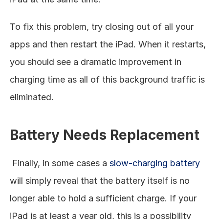
To fix this problem, try closing out of all your 
apps and then restart the iPad. When it restarts, 
you should see a dramatic improvement in 
charging time as all of this background traffic is 
eliminated. 
Battery Needs Replacement
 Finally, in some cases a 
slow-charging battery
will simply reveal that the battery itself is no 
longer able to hold a sufficient charge. If your 
iPad is at least a year old, this is a possibility 