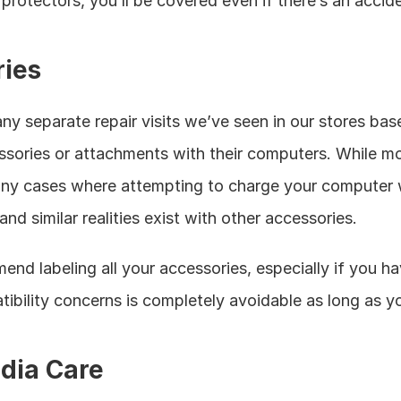
rotectors, you’ll be covered even if there’s an accide
ries
 separate repair visits we’ve seen in our stores bas
sories or attachments with their computers. While mo
many cases where attempting to charge your computer 
and similar realities exist with other accessories. 
end labeling all your accessories, especially if you h
ility concerns is completely avoidable as long as you
dia Care