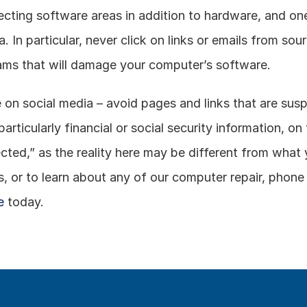
cting software areas in addition to hardware, and one 
a. In particular, never click on links or emails from so
rams that will damage your computer’s software. 
on social media – avoid pages and links that are susp
 particularly financial or social security information, on
ected,” as the reality here may be different from what 
or to learn about any of our computer repair, phone re
e
 today.