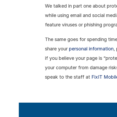
We talked in part one about prote
while using email and social medi
feature viruses or phishing prog
The same goes for spending time 
share your 
personal information
,
if you believe your page is “prot
your computer from damage risks, 
speak to the staff at 
FixIT Mobil