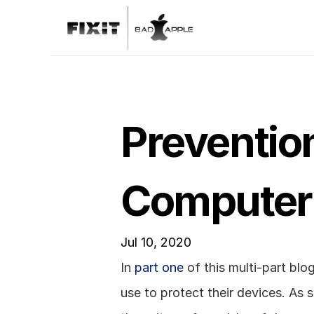
Prevention
Computer 
Jul 10, 2020
In 
part one
 of this multi-part b
use to protect their devices. As s