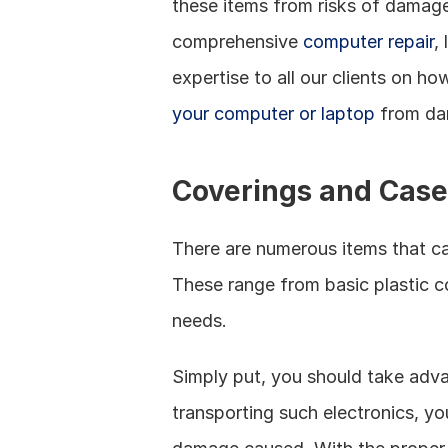
these items from risks of damage
comprehensive 
computer repair
,
expertise to all our clients on h
your computer or laptop
 from da
Coverings and Case
There are numerous items that c
These range from basic plastic c
needs. 
Simply put, you should take adva
transporting such electronics, y