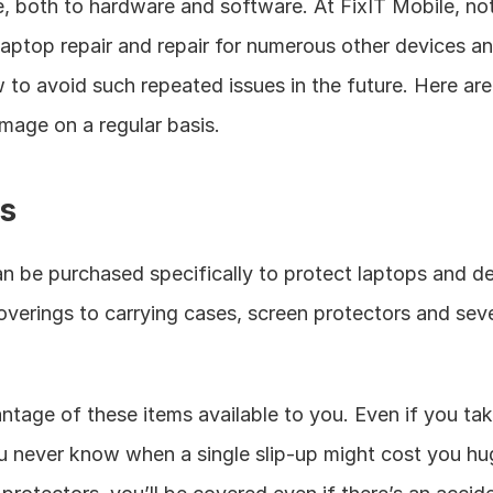
, both to hardware and software. At FixIT Mobile, not
 laptop repair and repair for numerous other devices an
ow to avoid such repeated issues in the future. Here ar
mage on a regular basis. 
s
an be purchased specifically to protect laptops and 
overings to carrying cases, screen protectors and seve
ntage of these items available to you. Even if you tak
ou never know when a single slip-up might cost you h