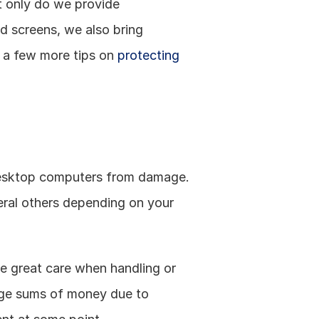
 only do we provide 
d screens, we also bring 
e a few more tips on 
protecting 
desktop computers from damage. 
ral others depending on your 
e great care when handling or 
uge sums of money due to 