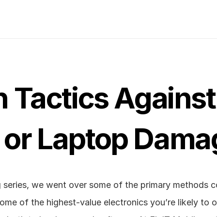
 Tactics Against 
or Laptop Damag
log series, we went over some of the primary methods 
ome of the highest-value electronics you’re likely to o