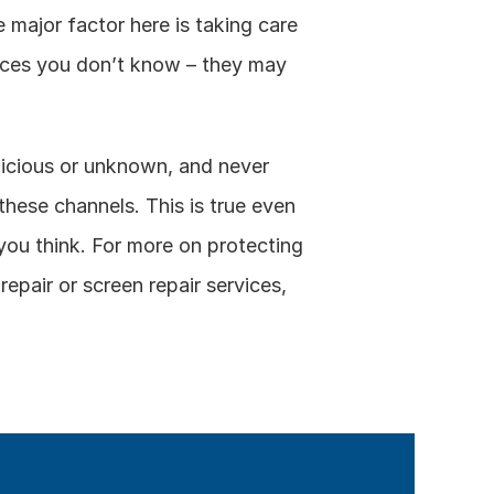
major factor here is taking care 
urces you don’t know – they may 
icious or unknown, and never 
 these channels. This is true even 
you think. For more on protecting 
pair or screen repair services, 