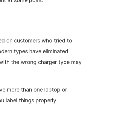
nt at some point. 
ed on customers who tried to 
dern types have eliminated 
with the wrong charger type may 
ave more than one laptop or 
 label things properly. 