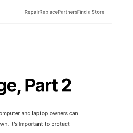
Repair
Replace
Partners
Find a Store
e, Part 2
computer and laptop owners can 
wn, it’s important to protect 