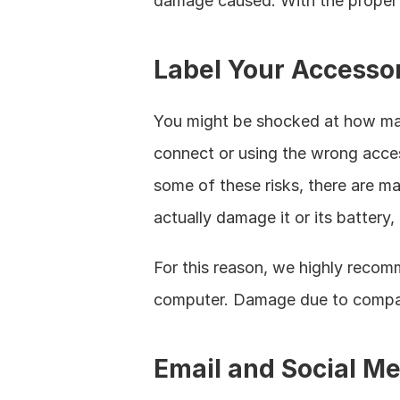
damage caused. With the proper p
Label Your Accesso
You might be shocked at how many
connect or using the wrong acces
some of these risks, there are 
actually damage it or its battery, 
For this reason, we highly recomm
computer. Damage due to compatib
Email and Social Me