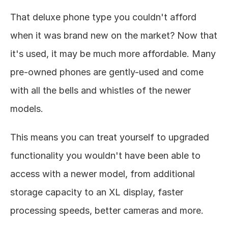
That deluxe phone type you couldn't afford 
when it was brand new on the market? Now that 
it's used, it may be much more affordable. Many 
pre-owned phones are gently-used and come 
with all the bells and whistles of the newer 
models. 
This means you can treat yourself to upgraded 
functionality you wouldn't have been able to 
access with a newer model, from additional 
storage capacity to an XL display, faster 
processing speeds, better cameras and more. 