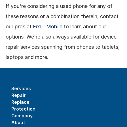
If you're considering a used phone for any of 
these reasons or a combination therein, contact 
our pros at 
FixIT Mobile
 to learn about our 
options. We're also always available for device 
repair services spanning from phones to tablets, 
laptops and more.
Services
Repair
Replace
Protection
Company
About