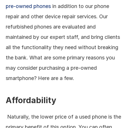
pre-owned phones
 in addition to our phone 
repair and other device repair services. Our 
refurbished phones are evaluated and 
maintained by our expert staff, and bring clients 
all the functionality they need without breaking 
the bank. What are some primary reasons you 
may consider purchasing a pre-owned 
smartphone? Here are a few. 
Affordability
 Naturally, the lower price of a used phone is the 
primary benefit of this option. You can often 