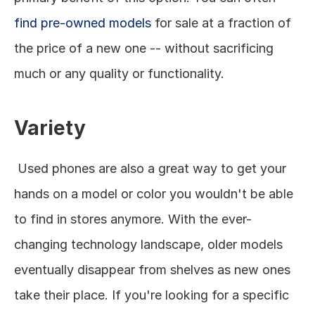
find pre-owned models
 for sale at a fraction of 
the price of a new one -- without sacrificing 
much or any quality or functionality. 
Variety
 Used phones are also a great way to get your 
hands on a model or color you wouldn't be able 
to find in stores anymore. With the ever-
changing technology landscape, older models 
eventually disappear from shelves as new ones 
take their place. If you're looking for a specific 