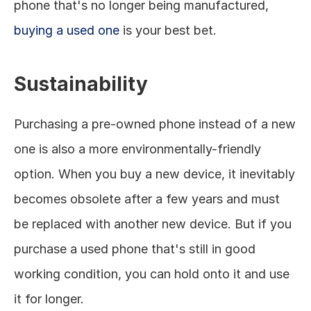
phone that's no longer being manufactured, 
buying a used one
 is your best bet. 
Sustainability
Purchasing a pre-owned phone instead of a new 
one is also a more environmentally-friendly 
option. When you buy a new device, it inevitably 
becomes obsolete after a few years and must 
be replaced with another new device. But if you 
purchase a used phone that's still in good 
working condition, you can hold onto it and use 
it for longer. 