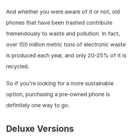
And whether you were aware of it or not, old 
phones that have been trashed contribute 
tremendously to waste and pollution. In fact, 
over 150 million metric tons of electronic waste 
is produced each year, and only 20-25% of it is 
recycled. 
So if you're looking for a more sustainable 
option, purchasing a pre-owned phone is 
definitely one way to go. 
Deluxe Versions