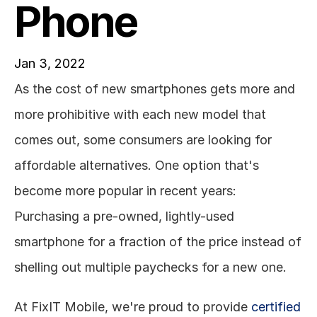
Phone
Jan 3, 2022
As the cost of new smartphones gets more and 
more prohibitive with each new model that 
comes out, some consumers are looking for 
affordable alternatives. One option that's 
become more popular in recent years: 
Purchasing a pre-owned, lightly-used 
smartphone for a fraction of the price instead of 
shelling out multiple paychecks for a new one. 
At FixIT Mobile, we're proud to provide 
certified 