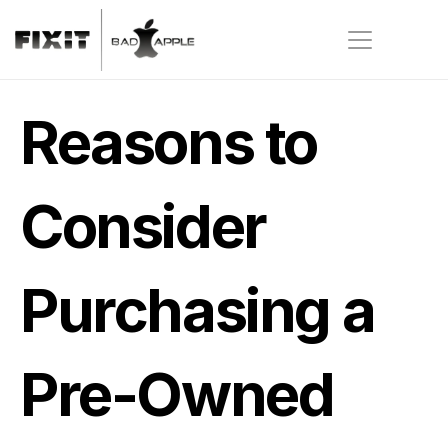
Reasons to 
Consider 
Purchasing a 
Pre-Owned 