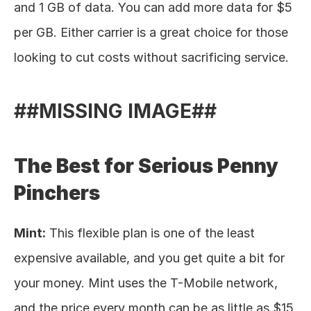
and 1 GB of data. You can add more data for $5 
per GB. Either carrier is a great choice for those 
looking to cut costs without sacrificing service. 
##MISSING IMAGE##
The Best for Serious Penny 
Pinchers
Mint:
 This flexible plan is one of the least 
expensive available, and you get quite a bit for 
your money. Mint uses the T-Mobile network, 
and the price every month can be as little as $15 