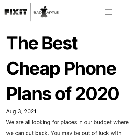
The Best 
Cheap Phone 
Plans of 2020
Aug 3, 2021
We are all looking for places in our budget where 
we can cut back. You may be out of luck with 