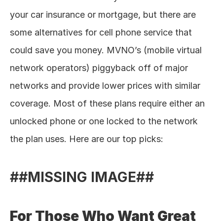
your car insurance or mortgage, but there are 
some alternatives for cell phone service that 
could save you money. MVNO’s (mobile virtual 
network operators) piggyback off of major 
networks and provide lower prices with similar 
coverage. Most of these plans require either an 
unlocked phone or one locked to the network 
the plan uses. Here are our top picks: 
##MISSING IMAGE##
For Those Who Want Great 