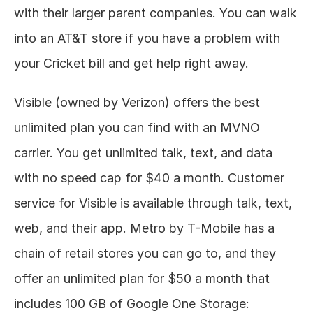
with their larger parent companies. You can walk 
into an AT&T store if you have a problem with 
your Cricket bill and get help right away. 
Visible (owned by Verizon) offers the best 
unlimited plan you can find with an MVNO 
carrier. You get unlimited talk, text, and data 
with no speed cap for $40 a month. Customer 
service for Visible is available through talk, text, 
web, and their app. Metro by T-Mobile has a 
chain of retail stores you can go to, and they 
offer an unlimited plan for $50 a month that 
includes 100 GB of Google One Storage: 