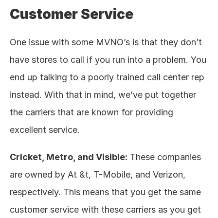
Customer Service
One issue with some MVNO’s is that they don’t 
have stores to call if you run into a problem. You 
end up talking to a poorly trained call center rep 
instead. With that in mind, we’ve put together 
the carriers that are known for providing 
excellent service. 
Cricket, Metro, and Visible:
 These companies 
are owned by At &t, T-Mobile, and Verizon, 
respectively. This means that you get the same 
customer service with these carriers as you get 