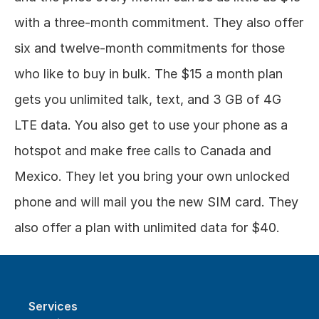
with a three-month commitment. They also offer 
six and twelve-month commitments for those 
who like to buy in bulk. The $15 a month plan 
gets you unlimited talk, text, and 3 GB of 4G 
LTE data. You also get to use your phone as a 
hotspot and make free calls to Canada and 
Mexico. They let you bring your own unlocked 
phone and will mail you the new SIM card. They 
also offer a plan with unlimited data for $40.
Services