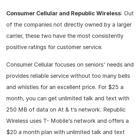
Consumer Cellular and Republic Wireless
: Out 
of the companies not directly owned by a larger 
carrier, these two have the most consistently 
positive ratings for customer service. 
Consumer Cellular focuses on seniors' needs and 
provides reliable service without too many bells 
and whistles for an excellent price. For $25 a 
month, you can get unlimited talk and text with 
250 MB of data on At & t’s network. Republic 
Wireless uses T- Mobile’s network and offers a 
$20 a month plan with unlimited talk and text 