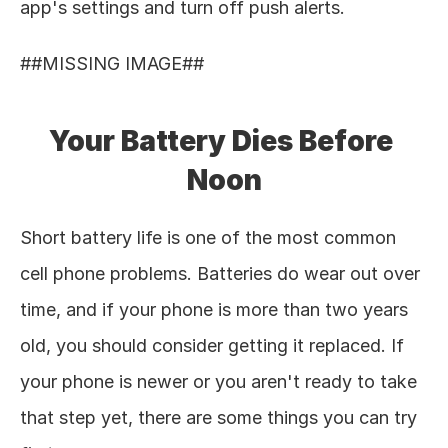
app's settings and turn off push alerts. 
##MISSING IMAGE## 
Your Battery Dies Before 
Noon
Short battery life is one of the most common 
cell phone problems. Batteries do wear out over 
time, and if your phone is more than two years 
old, you should consider getting it replaced. If 
your phone is newer or you aren't ready to take 
that step yet, there are some things you can try 