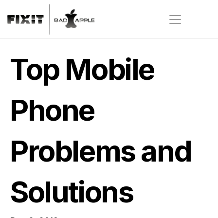
Top Mobile 
Phone 
Problems and 
Solutions