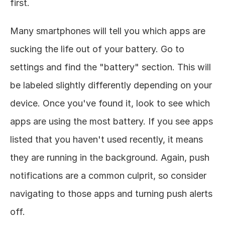
first. 
Many smartphones will tell you which apps are 
sucking the life out of your battery. Go to 
settings and find the "battery" section. This will 
be labeled slightly differently depending on your 
device. Once you've found it, look to see which 
apps are using the most battery. If you see apps 
listed that you haven't used recently, it means 
they are running in the background. Again, push 
notifications are a common culprit, so consider 
navigating to those apps and turning push alerts 
off. 