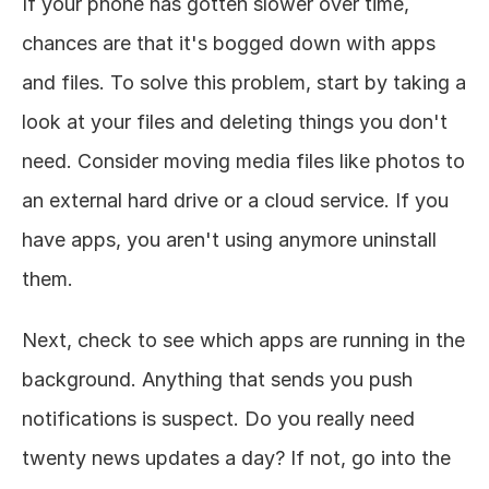
If your phone has gotten slower over time, 
chances are that it's bogged down with apps 
and files. To solve this problem, start by taking a 
look at your files and deleting things you don't 
need. Consider moving media files like photos to 
an external hard drive or a cloud service. If you 
have apps, you aren't using anymore uninstall 
them. 
Next, check to see which apps are running in the 
background. Anything that sends you push 
notifications is suspect. Do you really need 
twenty news updates a day? If not, go into the 