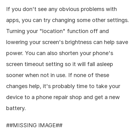
If you don't see any obvious problems with 
apps, you can try changing some other settings. 
Turning your "location" function off and 
lowering your screen's brightness can help save 
power. You can also shorten your phone's 
screen timeout setting so it will fall asleep 
sooner when not in use. If none of these 
changes help, it's probably time to take your 
device to a phone repair shop and get a new 
battery. 
##MISSING IMAGE## 