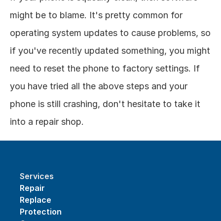
might be to blame. It's pretty common for 
operating system updates to cause problems, so 
if you've recently updated something, you might 
need to reset the phone to factory settings. If 
you have tried all the above steps and your 
phone is still crashing, don't hesitate to take it 
into a repair shop.
Services
Repair
Replace
Protection