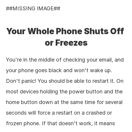
##MISSING IMAGE## 
Your Whole Phone Shuts Off 
or Freezes
You're in the middle of checking your email, and 
your phone goes black and won't wake up. 
Don't panic! You should be able to restart it. On 
most devices holding the power button and the 
home button down at the same time for several 
seconds will force a restart on a crashed or 
frozen phone. If that doesn't work, it means 