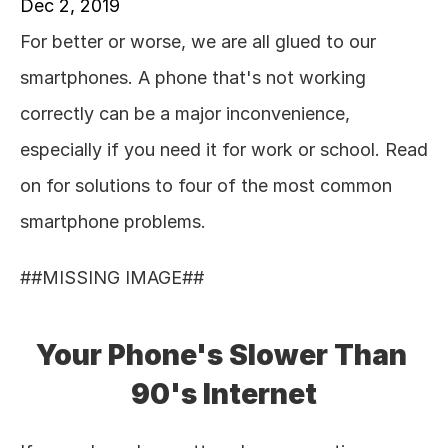
Dec 2, 2019
For better or worse, we are all glued to our 
smartphones. A phone that's not working 
correctly can be a major inconvenience, 
especially if you need it for work or school. Read 
on for solutions to four of the most common 
smartphone problems. 
##MISSING IMAGE## 
Your Phone's Slower Than 
90's Internet