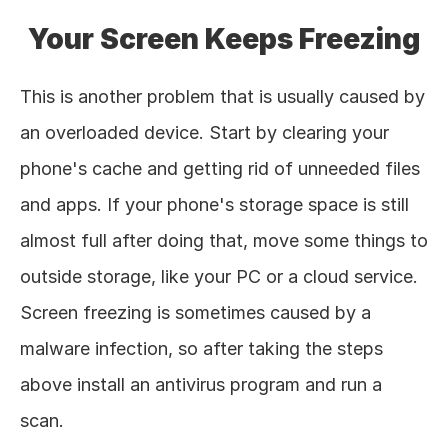
Your Screen Keeps Freezing
This is another problem that is usually caused by 
an overloaded device. Start by clearing your 
phone's cache and getting rid of unneeded files 
and apps. If your phone's storage space is still 
almost full after doing that, move some things to 
outside storage, like your PC or a cloud service. 
Screen freezing is sometimes caused by a 
malware infection, so after taking the steps 
above install an antivirus program and run a 
scan. 