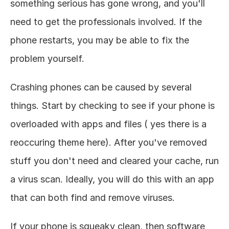
something serious has gone wrong, and you'll 
need to get the professionals involved. If the 
phone restarts, you may be able to fix the 
problem yourself. 
Crashing phones can be caused by several 
things. Start by checking to see if your phone is 
overloaded with apps and files ( yes there is a 
reoccuring theme here). After you've removed 
stuff you don't need and cleared your cache, run 
a virus scan. Ideally, you will do this with an app 
that can both find and remove viruses. 
If your phone is squeaky clean, then software 